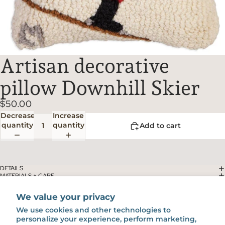
Artisan decorative
pillow Downhill Skier
$50.00
Decrease
Increase
quantity
quantity
Add to cart
DETAILS
MATERIALS + CARE
SHIPPING + RETURNS
You might also like...
We value your privacy
We use cookies and other technologies to
personalize your experience, perform marketing,