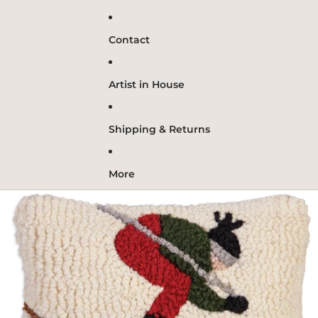
Contact
Artist in House
Shipping & Returns
More
Skip to product information