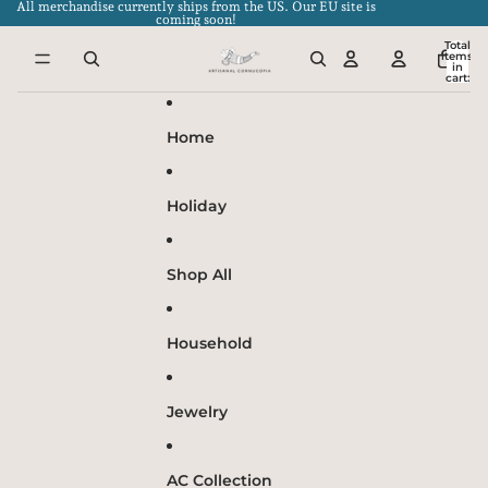
Skip to content
All merchandise currently ships from the US. Our EU site is
coming soon!
Total
items
in
cart:
0
Home
Holiday
Shop All
Household
Jewelry
AC Collection